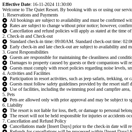
Effective Date
: 16-11-2024 11:30:00
Welcome to The Quiet Resort. By booking with us or using our service
1. Reservations and Payments
All bookings are subject to availability and must be confirmed with
Rates are subject to change without prior notice; however, confir
Cancellation and refund policies will apply as stated at the time o
2. Check-in and Check-out
Standard check-in time: 09:00AM. Standard check-out time: 02
Early check-in and late check-out are subject to availability and m
3. Guest Responsibilities
Guests are responsible for maintaining the cleanliness and conditio
Damages to property caused by guests or their companions will res
Guests must comply with resort policies regarding noise levels, 
4. Activities and Facilities
Participation in resort activities, such as jeep safaris, trekking, or 
Guests must follow safety guidelines provided by the resort staff du
Use of facilities, including the swimming pool and campfire area, i
5. Pets
Pets are allowed only with prior approval and may be subject to sp
6. Liability
The resort is not liable for loss, theft, or damage to personal belon
The resort will not be held responsible for injuries or accidents oc
7. Cancellation and Refund Policy
Cancellations made [Insert Days] prior to the check-in date will re
Refunds for cancellations will be processed within [Insert Days] f