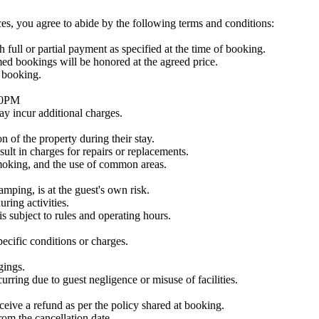
s, you agree to abide by the following terms and conditions:
 full or partial payment as specified at the time of booking.
med bookings will be honored at the agreed price.
f booking.
:00PM
ay incur additional charges.
n of the property during their stay.
ult in charges for repairs or replacements.
smoking, and the use of common areas.
camping, is at the guest's own risk.
ring activities.
s subject to rules and operating hours.
ecific conditions or charges.
gings.
curring due to guest negligence or misuse of facilities.
ceive a refund as per the policy shared at booking.
rom the cancellation date.