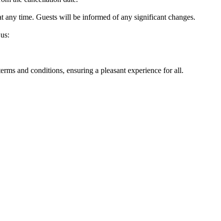
at any time. Guests will be informed of any significant changes.
 us:
rms and conditions, ensuring a pleasant experience for all.