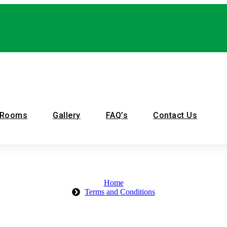
 Rooms
Gallery
FAQ’s
Contact Us
Home
Terms and Conditions