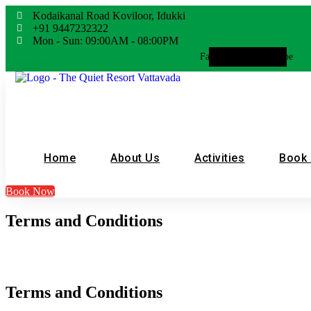
Kodaikanal Road Koviloor, Idukki
+91 9447232322
Mon - Sun: 09:00AM - 08:00PM
Facebook
Whatsapp
Instagram
Youtube
Home
About Us
Activities
Book
Book Now
Terms and Conditions
Terms and Conditions