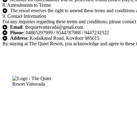
8. Amendments to Terms
The resort reserves the right to amend these terms and conditions 
9. Contact Information
For any inquiries regarding these terms and conditions, please contact
Email
: thequietvattavada@gmail.com
Phone
: 04865297999 / 9544787988 / 9447232322
Address
: Kodaikanal Road, Koviloor 685615
By staying at The Quiet Resort, you acknowledge and agree to these te